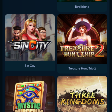
Bird Island
Sin City
Treasure Hunt Trip 2