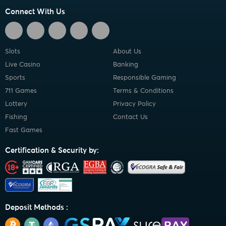
Connect With Us
Slots
About Us
Live Casino
Banking
Sports
Responsible Gaming
711 Games
Terms & Conditions
Lottery
Privacy Policy
Fishing
Contact Us
Fast Games
Certification & Security by:
Deposit Methods :