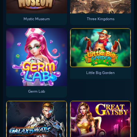
Mystic Museum
Three Kingdoms
Little Big Garden
Germ Lab