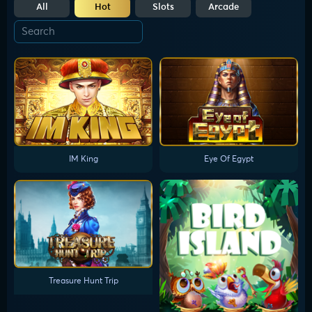
All
Hot
Slots
Arcade
IM King
Eye Of Egypt
Treasure Hunt Trip