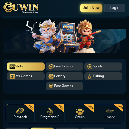
Join Now
Login
Slots
Live Casino
Sports
711 Games
Lottery
Fishing
Fast Games
HOT
HOT
HOT
HOT
Playtech
Pragmatic P.
Qtech
Live22