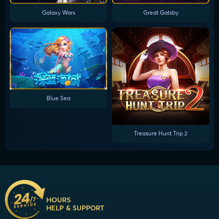
Galaxy Wars
Great Gatsby
Blue Sea
Treasure Hunt Trip 2