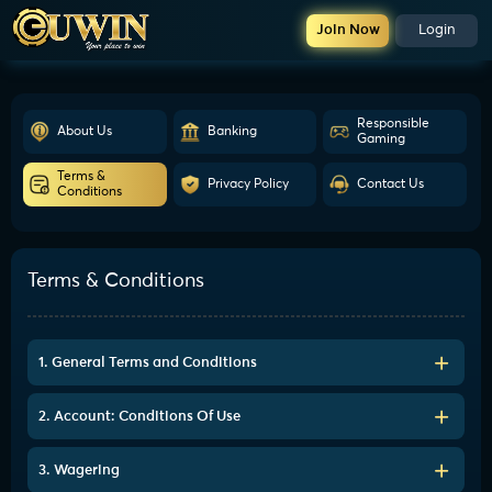
Join Now
Login
Responsible
About Us
Banking
Gaming
Terms &
Privacy Policy
Contact Us
Conditions
Terms & Conditions
1. General Terms and Conditions
2. Account: Conditions Of Use
3. Wagering