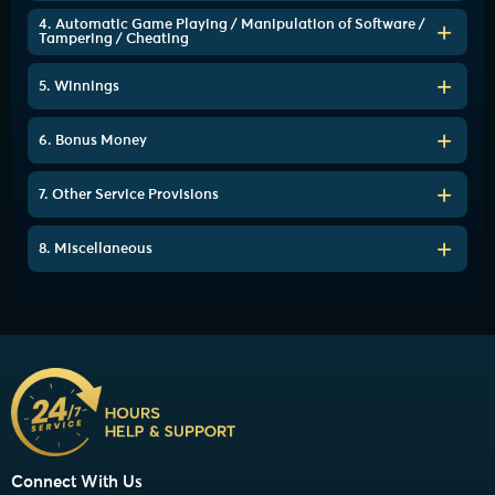
4. Automatic Game Playing / Manipulation of Software /
Tampering / Cheating
5. Winnings
6. Bonus Money
7. Other Service Provisions
8. Miscellaneous
Connect With Us