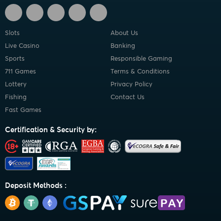
Slots
About Us
Live Casino
Banking
Sports
Responsible Gaming
711 Games
Terms & Conditions
Lottery
Privacy Policy
Fishing
Contact Us
Fast Games
Certification & Security by:
Deposit Methods :