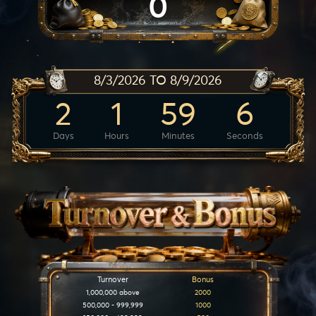
0
8/3/2026 TO 8/9/2026
2
1
59
6
Days
Hours
Minutes
Seconds
Turnover
Bonus
1,000,000 above
2000
500,000 - 999,999
1000