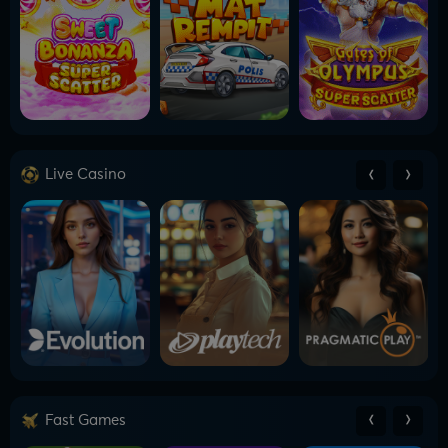
‹
›
Live Casino
‹
›
Fast Games