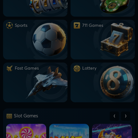
Sports
711 Games
Fast Games
Lottery
‹
›
Slot Games