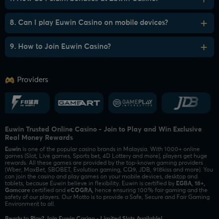
8. Can I play Euwin Casino on mobile devices?
9. How to Join Euwin Casino?
Providers
Euwin Trusted Online Casino - Join to Play and Win Exclusive
Real Money Rewards
Euwin
is one of the popular casino brands in Malaysia. With 1000+ online
games (Slot, Live games, Sports bet, 4D Lottery and more), players get huge
rewards. All these games are provided by the top-known gaming providers
(Wber, MaxBet, SBOBET, Evolution gaming, CQ9, JDB, 918kiss and more). You
can join the casino and play games on your mobile devices, desktop and
tablets, because Euwin believe in flexibility. Euwin is certified by
EGBA, 18+,
Gamcare
certified and
eCOGRA,
hence ensuring 100% fair gaming and the
safety of our players. Our Motto is to provide a Safe, Secure and Fair Gaming
Environment to all.
Ready to Play? Join Euwin Casino - Limited Slots Available!