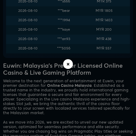
2026-08-10
***s666
MYR 375
2026-08-10
***bear
MYR 1805
2026-08-10
***1994
MYR 1403
2026-08-10
***kaye
MYR 200
2026-08-10
***an93
MYR 438
2026-08-10
***5056
MYR 557
×
Euwin: Malaysia’s Premier Licensed Online
Casino & Live Gaming Platform
Welcome to the next generation of entertainment at Euwin, your
premier destination for
Online Casino Malaysia
. Established as a
trusted name in the industry, we proudly hold international gaming
licenses that guarantee a secure and fair environment for every
player. Specializing in the Live casino Malaysia experience and high-
stakes Slot judi, we bring the authentic thrill of the casino floor
directly to your screen with localized services tailored specifically for
the Malaysian market.
As we move into 2026, we are excited to unveil our new updated
version, optimized for seamless performance and elite security.
Whether you are chasing big wins on Pragmatic Play titles or seeking