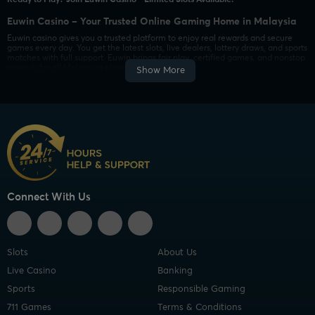
Euwin Casino – Your Trusted Online Gaming Home in Malaysia
Euwin casino gives you a trusted platform to enjoy real rewards and secure
games every day. You get the latest slots, live dealers, lottery draws, and sports
matches with full support. Euwin brings fair play, certified games, and nonstop
rewards for all Malaysian players.
Show More
Must-Try Games at Euwin – Your Ticket to Big Wins
Step into the thrilling world of Euwin casino and explore the best games
Malaysian players love the most. From action-packed sports bets to live dealer
games, slots, and lottery draws – everything is designed for real money fun,
secure play, and instant rewards. Your Euwin Login is the key to nonstop
excitement and massive payouts.
Bet on Sports – Lock Your Winnings Today!
Euwin casino offers thrilling sports games for Malaysian players who love real-
time action. You can bet on football, basketball, cricket, horse racing, and
Connect With Us
esports. Every match comes with live odds and instant results. Secure Euwin
Login gives you access to top providers like WBet, SBOBET, and MaxBet.
Place your bets now and win big rewards instantly.
Join Live Casino – Play and Win Instantly!
Slots
About Us
Live casino games at Euwin bring real dealer action straight to your screen.
Live Casino
Banking
You enjoy blackjack, baccarat, and roulette with certified fairness. Every game
streams in HD with expert dealers. Euwin Login gives you quick entry and
Sports
Responsible Gaming
access to Evolution Gaming, Pragmatic Play, and CQ9 tables. Join live tables
now and grab your instant wins.
711 Games
Terms & Conditions