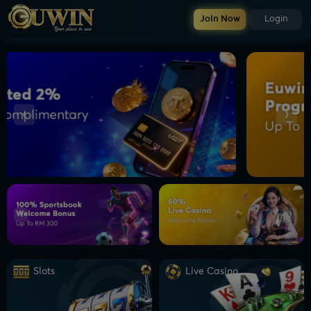
Join Now
Login
‹
›
‹
›
Slots
Live Casino