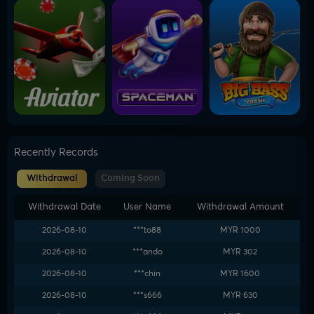
Recently Records
Withdrawal
Coming Soon
Withdrawal Date
User Name
Withdrawal Amount
2026-08-10
***to88
MYR 1000
2026-08-10
***ando
MYR 302
2026-08-10
***chin
MYR 1600
2026-08-10
***s666
MYR 630