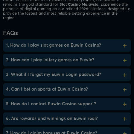
the immersive realism of Evolution Gaming tables, our platform
remains the gold standard for
Slot Casino Malaysia
. Experience the
pinnacle of digital gaming on our refined 2026 interface, designed t o
provide the fastest and most reliable betting experience in the
region.
FAQs
1. How do I play slot games on Euwin Casino?
2. How can I play lottery games on Euwin?
3. What if I forget my Euwin Login password?
4. Can I bet on sports at Euwin Casino?
5. How do I contact Euwin Casino support?
6. Are rewards and winnings on Euwin real?
7. How do I claim bonuses at Euwin Casino?